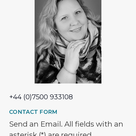
+44 (0)7500 933108
CONTACT FORM
Send an Email. All fields with an
asterisk (*) are required.