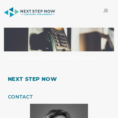
Listen to my podcast's by clicking on the links below...
NEXT STEP NOW
CONTACT