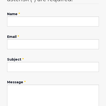
Name
*
Email
*
Subject
*
Message
*