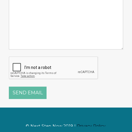
SEND EMAIL
© Next Step Now 2019 |
Privacy Policy