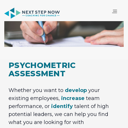
PSYCHOMETRIC
ASSESSMENT
Whether you want to
develop
your
existing employees,
increase
team
performance, or
identify
talent of high
potential leaders, we can help you find
what you are looking for with