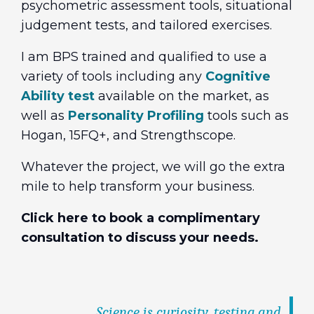
psychometric assessment tools, situational
judgement tests, and tailored exercises.
I am BPS trained and qualified to use a
variety of tools including any
Cognitive
Ability test
available on the market, as
well as
Personality Profiling
tools such as
Hogan, 15FQ+, and Strengthscope.
Whatever the project, we will go the extra
mile to help transform your business.
Click here to book a complimentary
consultation to discuss your needs.
Science is curiosity, testing and