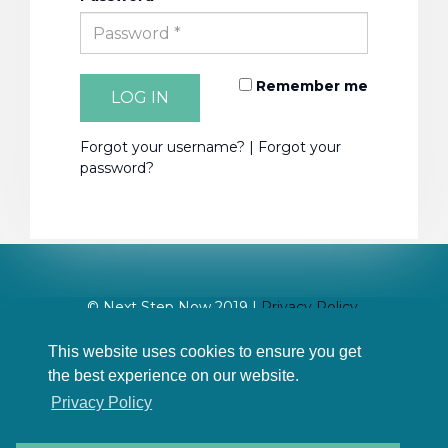
Remember me
LOG IN
Forgot your username?
|
Forgot your
password?
© Next Step Now 2019 |
Privacy Policy
Site design:
17 Digital Media
This website uses cookies to ensure you get
the best experience on our website.
Privacy Policy