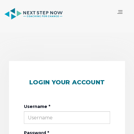
LOGIN YOUR ACCOUNT
Username *
Password *