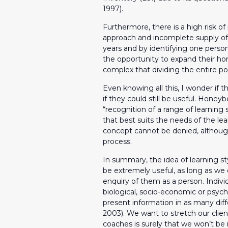
1997).
Furthermore, there is a high risk of 
approach and incomplete supply of 
years and by identifying one perso
the opportunity to expand their hor
complex that dividing the entire p
Even knowing all this, I wonder if t
if they could still be useful. Honey
“recognition of a range of learning 
that best suits the needs of the lea
concept cannot be denied, although 
process.
In summary, the idea of learning sty
be extremely useful, as long as we d
enquiry of them as a person. Indiv
biological, socio-economic or psycho
present information in as many dif
2003). We want to stretch our client
coaches is surely that we won’t be