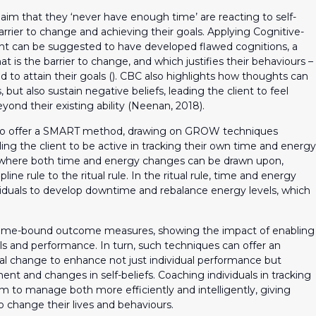
claim that they ‘never have enough time’ are reacting to self-
rrier to change and achieving their goals. Applying Cognitive-
ent can be suggested to have developed flawed cognitions, a
at is the barrier to change, and which justifies their behaviours –
 to attain their goals (). CBC also highlights how thoughts can
 but also sustain negative beliefs, leading the client to feel
ond their existing ability (Neenan, 2018).
lso offer a SMART method, drawing on GROW techniques
ng the client to be active in tracking their own time and energy
 where both time and energy changes can be drawn upon,
ipline rule to the ritual rule. In the ritual rule, time and energy
ividuals to develop downtime and rebalance energy levels, which
c time-bound outcome measures, showing the impact of enabling
s and performance. In turn, such techniques can offer an
al change to enhance not just individual performance but
nt and changes in self-beliefs. Coaching individuals in tracking
m to manage both more efficiently and intelligently, giving
 change their lives and behaviours.