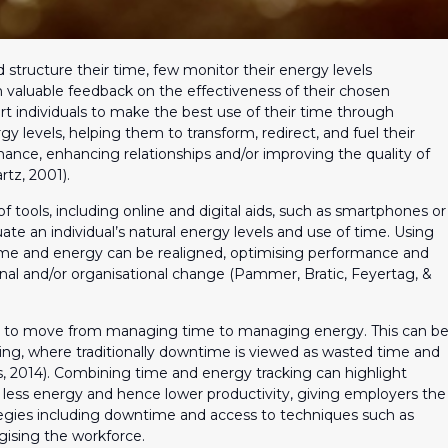
tructure their time, few monitor their energy levels
 valuable feedback on the effectiveness of their chosen
rt individuals to make the best use of their time through
y levels, helping them to transform, redirect, and fuel their
ance, enhancing relationships and/or improving the quality of
rtz, 2001).
tools, including online and digital aids, such as smartphones or
uate an individual’s natural energy levels and use of time. Using
time and energy can be realigned, optimising performance and
al and/or organisational change (Pammer, Bratic, Feyertag, &
 to move from managing time to managing energy. This can b
etting, where traditionally downtime is viewed as wasted time and
s, 2014). Combining time and energy tracking can highlight
less energy and hence lower productivity, giving employers the
tegies including downtime and access to techniques such as
gising the workforce.