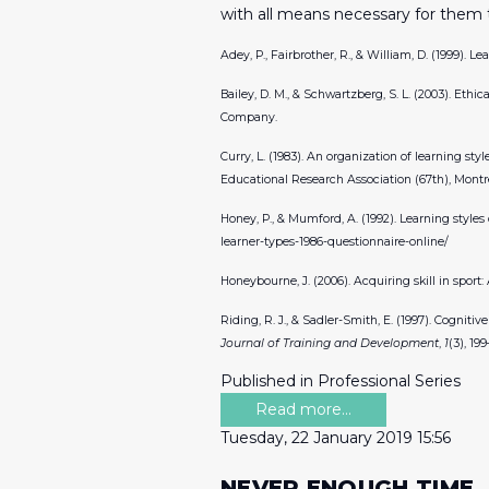
with all means necessary for them 
Adey, P., Fairbrother, R., & William, D. (1999). 
Bailey, D. M., & Schwartzberg, S. L. (2003). Ethi
Company.
Curry, L. (1983). An organization of learning st
Educational Research Association (67th), Montr
Honey, P., & Mumford, A. (1992). Learning styles
learner-types-1986-questionnaire-online/
Honeybourne, J. (2006). Acquiring skill in sport
Riding, R. J., & Sadler-Smith, E. (1997). Cognit
Journal of Training and Development
,
1
(3), 199
Published in
Professional Series
Read more...
Tuesday, 22 January 2019 15:56
NEVER ENOUGH TIME