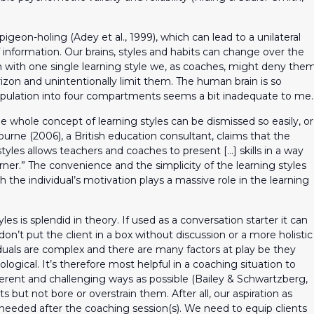
pigeon-holing (Adey et al., 1999), which can lead to a unilateral
information. Our brains, styles and habits can change over the
n with one single learning style we, as coaches, might deny the
izon and unintentionally limit them. The human brain is so
opulation into four compartments seems a bit inadequate to me.
he whole concept of learning styles can be dismissed so easily, or
bourne (2006), a British education consultant, claims that the
styles allows teachers and coaches to present […] skills in a way
rner.” The convenience and the simplicity of the learning styles
the individual’s motivation plays a massive role in the learning
les is splendid in theory. If used as a conversation starter it can
on’t put the client in a box without discussion or a more holistic
iduals are complex and there are many factors at play be they
logical. It’s therefore most helpful in a coaching situation to
ferent and challenging ways as possible (Bailey & Schwartzberg,
s but not bore or overstrain them. After all, our aspiration as
 needed after the coaching session(s). We need to equip clients