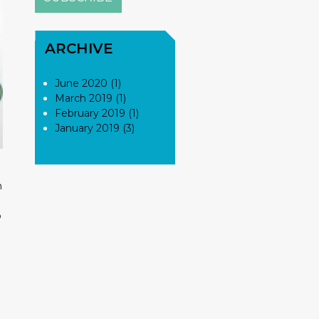
ARCHIVE
June 2020 (1)
March 2019 (1)
February 2019 (1)
January 2019 (3)
n
o