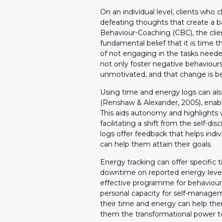
On an individual level, clients who 
defeating thoughts that create a ba
Behaviour-Coaching (CBC), the cli
fundamental belief that it is time th
of not engaging in the tasks needed
not only foster negative behaviours,
unmotivated, and that change is bey
Using time and energy logs can a
(Renshaw & Alexander, 2005), enabli
This aids autonomy and highlights
facilitating a shift from the self-disc
logs offer feedback that helps ind
can help them attain their goals.
Energy tracking can offer specifi
downtime on reported energy level
effective programme for behaviour
personal capacity for self-manageme
their time and energy can help the
them the transformational power to