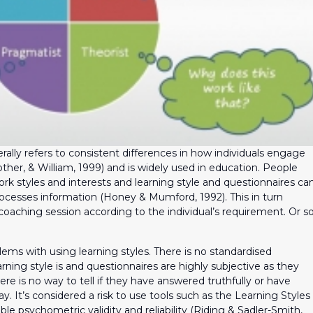
rally refers to consistent differences in how individuals engage
other, & William, 1999) and is widely used in education. People
ork styles and interests and learning style and questionnaires ca
cesses information (Honey & Mumford, 1992). This in turn
 coaching session according to the individual’s requirement. Or s
lems with using learning styles. There is no standardised
earning style is and questionnaires are highly subjective as they
here is no way to tell if they have answered truthfully or have
. It’s considered a risk to use tools such as the Learning Styles
ble psychometric validity and reliability (Riding & Sadler-Smith,