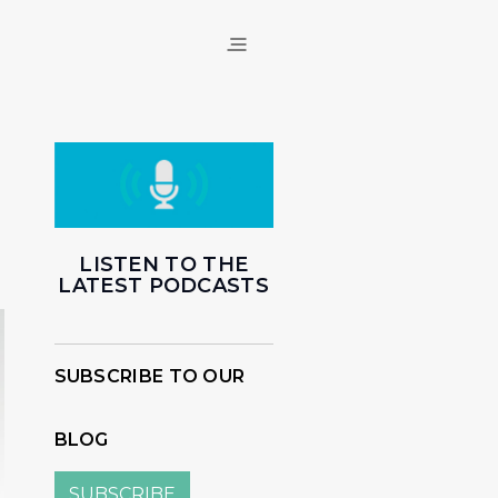
LISTEN TO THE
LATEST PODCASTS
SUBSCRIBE TO OUR
BLOG