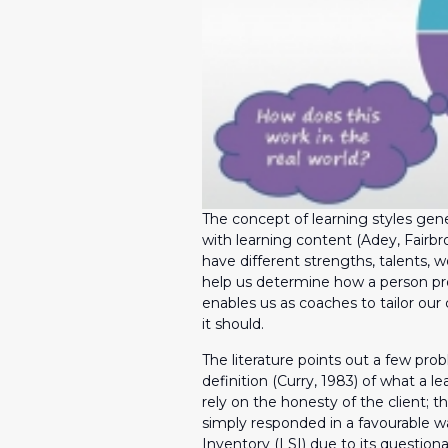
The concept of learning styles gene
with learning content (Adey, Fairbr
have different strengths, talents, w
help us determine how a person pro
enables us as coaches to tailor our
it should.
The literature points out a few prob
definition (Curry, 1983) of what a l
rely on the honesty of the client; t
simply responded in a favourable way
Inventory (LSI) due to its questiona