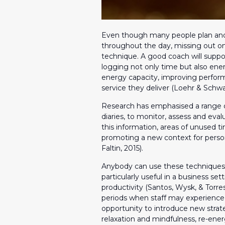
Even though many people plan and s
throughout the day, missing out on
technique. A good coach will suppo
logging not only time but also energ
energy capacity, improving perform
service they deliver (Loehr & Schwa
Research has emphasised a range of 
diaries, to monitor, assess and eval
this information, areas of unused 
promoting a new context for person
Faltin, 2015).
Anybody can use these techniques
particularly useful in a business s
productivity (Santos, Wysk, & Torre
periods when staff may experience 
opportunity to introduce new stra
relaxation and mindfulness, re-ener