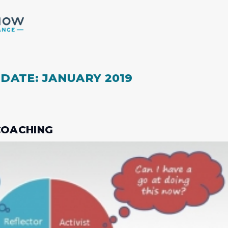
 DATE: JANUARY 2019
 COACHING