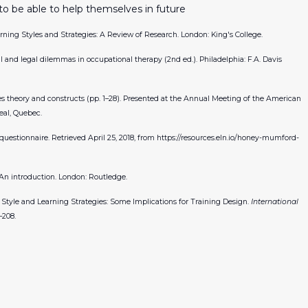
to be able to help themselves in future
Learning Styles and Strategies: A Review of Research. London: King's College.
cal and legal dilemmas in occupational therapy (2nd ed.). Philadelphia: F.A. Davis
yles theory and constructs (pp. 1–28). Presented at the Annual Meeting of the American
eal, Quebec.
 questionnaire. Retrieved April 25, 2018, from
https://resources.eln.io/honey-mumford-
: An introduction. London: Routledge.
ive Style and Learning Strategies: Some Implications for Training Design.
International
–208.