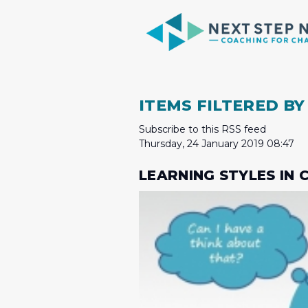
ITEMS FILTERED BY
Subscribe to this RSS feed
Thursday, 24 January 2019 08:47
LEARNING STYLES IN